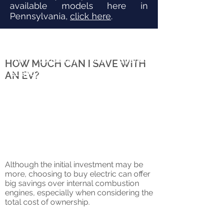
available models here in
Pennsylvania,
click here
.
The consumer who spends
HOW MUCH CAN I SAVE WITH
$1,200/year on gasoline would
AN EV?
likely spend about $400/year on
electricity for a comparable electric
vehicle.
Although the initial investment may be
more, choosing to buy electric can offer
big savings over internal combustion
engines, especially when considering the
total cost of ownership.