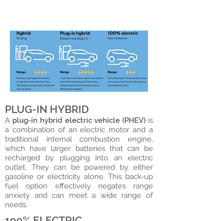
are also known as all-electric
vehicles (100%).
PLUG-IN HYBRID
A
plug-in hybrid electric vehicle (PHEV)
is
a combination of an electric motor and a
traditional internal combustion engine,
which have larger batteries that can be
recharged by plugging into an electric
outlet. They can be powered by either
gasoline or electricity alone. This back-up
fuel option effectively negates range
anxiety and can meet a wide range of
needs. ​
100% ELECTRIC