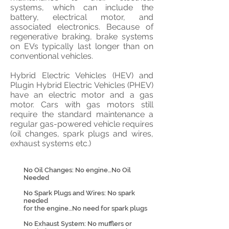
systems, which can include the
battery, electrical motor, and
associated electronics. Because of
regenerative braking, brake systems
on EVs typically last longer than on
conventional vehicles.
Hybrid Electric Vehicles (HEV) and
Plugin Hybrid Electric Vehicles (PHEV)
have an electric motor and a gas
motor. Cars with gas motors still
require the standard maintenance a
regular gas-powered vehicle requires
(oil changes, spark plugs and wires,
exhaust systems etc.)
No Oil Changes: No engine…No Oil
Needed
No Spark Plugs and Wires: No spark
needed
for the engine…No need for spark plugs
No Exhaust System: No mufflers or