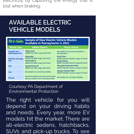
electricity by capturing the energy that is
lost when braking.
AVAILABLE ELECTRIC
VEHICLE MODELS
Courtesy PA Department of
Environmental Protection
The right vehicle for you will
depend on your driving habits
and needs. Every year, more EV
models hit the market. There are
all-electric sedans, hatchbacks,
SUVs and pick-up trucks. To see