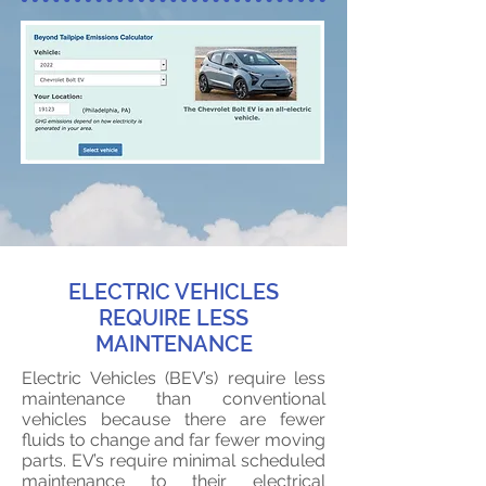
ELECTRIC VEHICLES
REQUIRE LESS
MAINTENANCE
Electric Vehicles (BEV’s) require less
maintenance than conventional
vehicles because there are fewer
fluids to change and far fewer moving
parts. EV’s require minimal scheduled
maintenance to their electrical