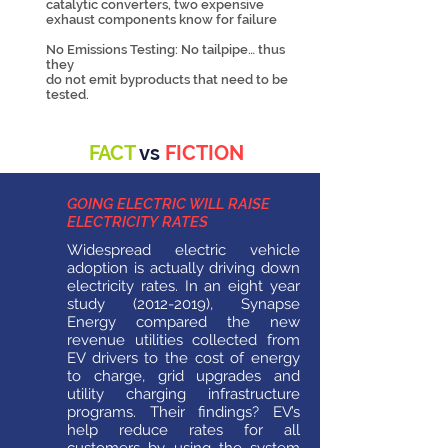
catalytic converters, two expensive
exhaust components know for failure
No Emissions Testing: No tailpipe… thus
they
do not emit byproducts that need to be
tested.
FACT
vs
FICTION
GOING ELECTRIC WILL RAISE
ELECTRICITY RATES
Widespread electric vehicle
adoption is actually driving down
electricity rates. In an eight year
study
(2012-2019)
, Synapse
Energy compared the new
revenue utilities collected from
EV drivers to the cost of energy
to charge, grid upgrades and
utility charging infrastructure
programs. Their findings? EV’s
help reduce rates for all