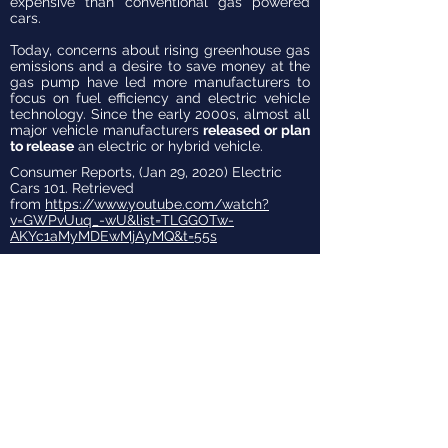
expensive than conventional gas powered
cars.
Today, concerns about rising greenhouse gas
emissions and a desire to save money at the
gas pump have led more manufacturers to
focus on fuel efficiency and electric vehicle
technology. Since the early 2000s, almost all
major vehicle manufacturers
released or plan
to release
an electric or hybrid vehicle.
Consumer Reports, (Jan 29, 2020) Electric
Cars 101. Retrieved
from
https://www.youtube.com/watch?
v=GWPvUuq_-wU&list=TLGGOTw-
AKYc1aMyMDEwMjAyMQ&t=55s
TYPES OF
EV'S
There are three basic types of
EVs: hybrids (HEV), plug-in
hybrids (PHEV), and battery-
electric vehicles (BEV). BEVs