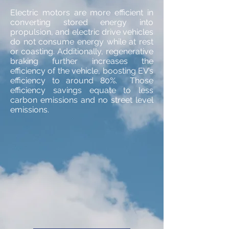
Electric motors are more efficient in
converting stored energy into
propulsion, and electric drive vehicles
do not consume energy while at rest
or coasting. Additionally, regenerative
braking further increases the
efficiency of the vehicle, boosting EV’s
efficiency to around 80%. Those
efficiency savings equate to less
carbon emissions and no street level
emissions.