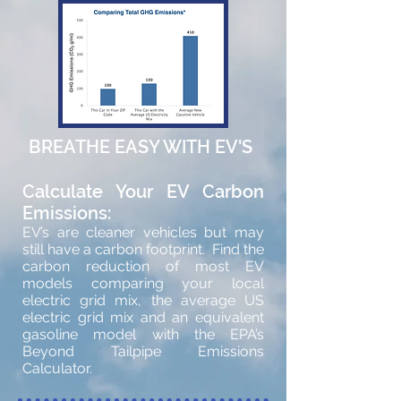
BREATHE EASY WITH EV'S
Calculate Your EV Carbon
Emissions:
EV’s are cleaner vehicles but may
still have a carbon footprint. Find the
carbon reduction of most EV
models comparing your local
electric grid mix, the average US
electric grid mix and an equivalent
gasoline model with the EPA’s
Beyond Tailpipe Emissions
Calculator.