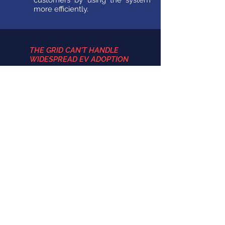
customers by using the system
more efficiently.
THE GRID CAN'T HANDLE
WIDESPREAD EV ADOPTION
With proper management, the
grid has the capacity for the
transportation sector to be
dominated by electricity. Part of
this is due to the vast majority of
EV drivers charging during off-
peak hours (night time) when
there is plenty of spare energy on
the grid.
EV's ARE DANGEROUS TO DRIVE
As research continues to unfold,
electric vehicles prove to be no
more dangerous than