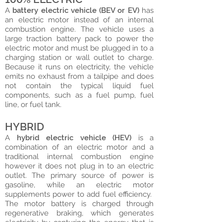
A
battery electric vehicle (BEV or EV)
has
an electric motor instead of an internal
combustion engine. The vehicle uses a
large traction battery pack to power the
electric motor and must be plugged in to a
charging station or wall outlet to charge.
Because it runs on electricity, the vehicle
emits no exhaust from a tailpipe and does
not contain the typical liquid fuel
components, such as a fuel pump, fuel
line, or fuel tank.
HYBRID
A
hybrid electric vehicle (HEV)
is a
combination of an electric motor and a
traditional internal combustion engine
however it does not plug in to an electric
outlet. The primary source of power is
gasoline, while an electric motor
supplements power to add fuel efficiency.
The motor battery is charged through
regenerative braking, which generates