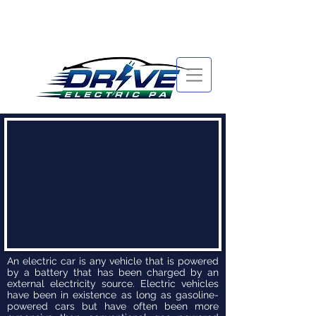
An electric car is any vehicle that is powered
by a battery that has been charged by an
external electricity source. Electric vehicles
have been in existence as long as gasoline-
powered cars but have often been more