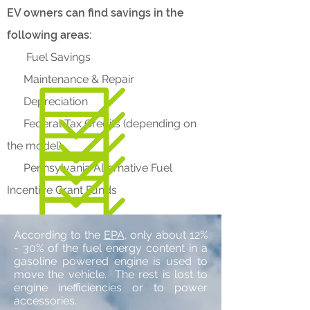
EV owners can find savings in the
following areas:
Fuel Savings
Maintenance & Repair
Depreciation
Federal Tax Credits (depending on
the model)
Pennsylvania Alternative Fuel
Incentive Grant Funds
According to the
EPA
, only about 12%
- 30% of the fuel energy content in a
gasoline powered engine is used to
move the vehicle. The rest is lost to
engine inefficiencies or to power
accessories.