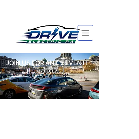
JOIN US FOR AN EV EVENT!