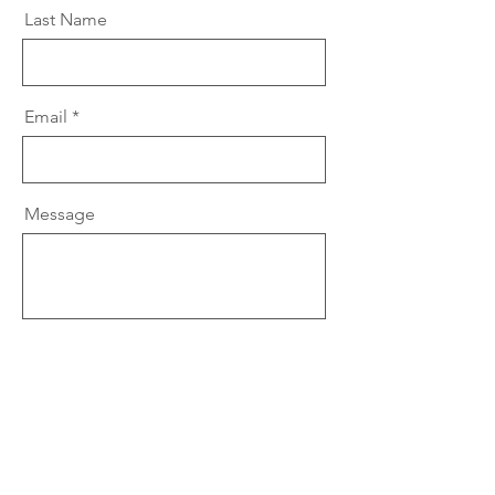
Last Name
Email
Message
Send