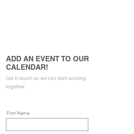
ADD AN EVENT TO OUR
CALENDAR!
Get in touch so we can start working
together.
First Name