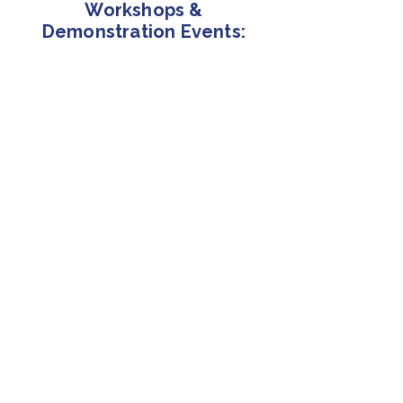
Workshops &
Demonstration Events:
8/12/2026
ECEV Webinar with CNH/CASE
via Zoom Webinar
8/19/2026
TOSITA EV Workshop
Philadelphia, PA
9/23/2026
EV Construction Equipment Demo
& Networking Day
Carlisle, PA