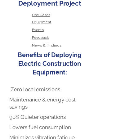
Deployment Project
Use Cases
Equipment
Events
Feedback
News & Findings
Benefits of Deploying
Electric Construction
Equipment:
Zero local emissions
Maintenance & energy cost
savings
90% Quieter operations
Lowers fuel consumption
Minimizes vibration fatigue