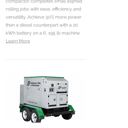
compactor completes small asphalt
rolling jobs with ease, efficiency and
versatility. Achieve 30% more power
than a diesel counterpart with a 20
kWh battery on a 6, 195 lb machine.
Learn More