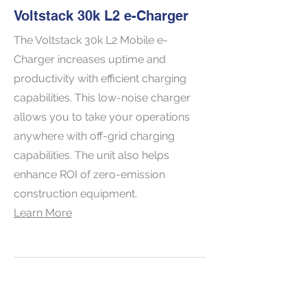
Voltstack 30k L2 e-Charger
The Voltstack 30k L2 Mobile e-
Charger increases uptime and
productivity with efficient charging
capabilities. This low-noise charger
allows you to take your operations
anywhere with off-grid charging
capabilities. The unit also helps
enhance ROI of zero-emission
construction equipment.
Learn More