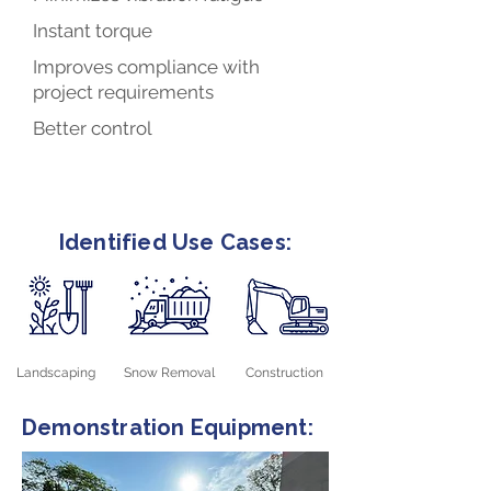
Instant torque
Improves compliance with
project requirements
Better control
Identified Use Cases:
Landscaping
Snow Removal
Construction
Demonstration Equipment: