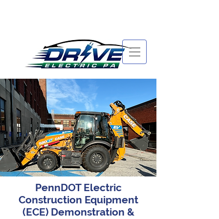
PennDOT Electric
Construction Equipment
(ECE) Demonstration &