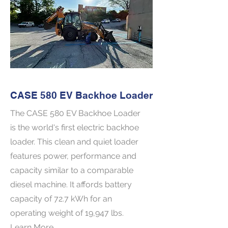
CASE 580 EV Backhoe Loader
The CASE 580 EV Backhoe Loader
is the world's first electric backhoe
loader. This clean and quiet loader
features power, performance and
capacity similar to a comparable
diesel machine. It affords battery
capacity of 72.7 kWh for an
operating weight of 19,947 lbs.
Learn More