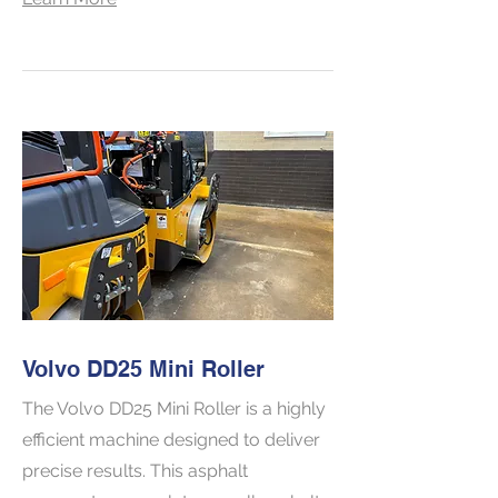
Volvo DD25 Mini Roller
The Volvo DD25 Mini Roller is a highly
efficient machine designed to deliver
precise results. This asphalt