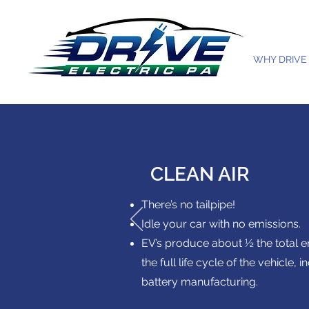
WHY DRIVE
CLEAN AIR
There’s no tailpipe!
Idle your car with no emissions.
EV’s produce about ½ the total 
the full life cycle of the vehicle, 
battery manufacturing.