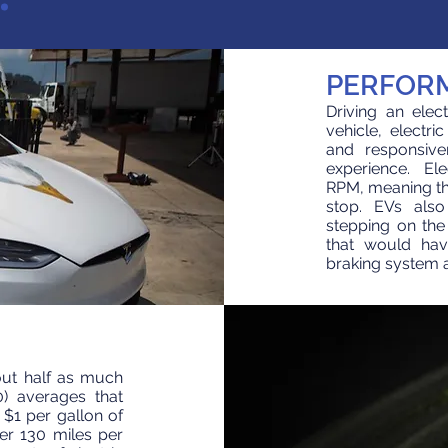
PERFOR
Driving an elec
vehicle, electri
and responsive
experience. Ele
RPM, meaning the
stop. EVs also
stepping on the
that would hav
braking system an
bout half as much
0) averages that
r $1 per gallon of
ver 130 miles per