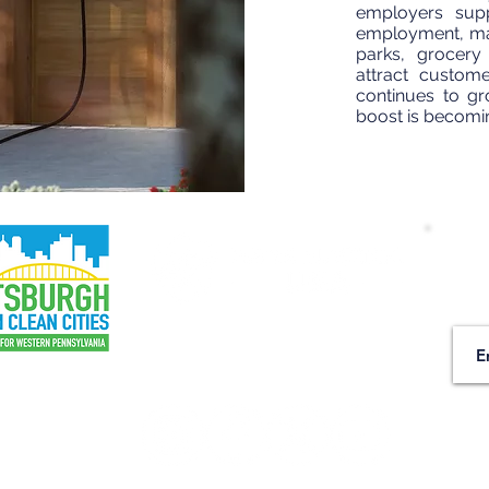
employers supp
employment, maki
parks, grocery
attract custom
continues to gr
boost is becomi
Wa