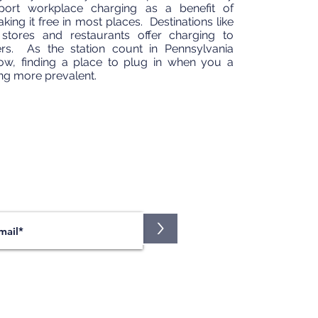
ort workplace charging as a benefit of
ng it free in most places. Destinations like
 stores and restaurants offer charging to
ers. As the station count in Pennsylvania
ow, finding a place to plug in when you a
ng more prevalent.
JOIN OUR MAILING LIST
nt the latest news on our events?
Sign up here!
>