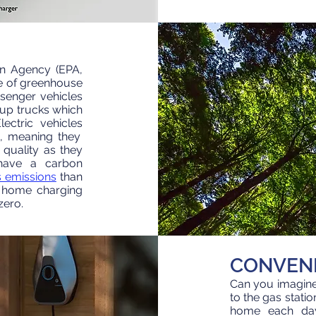
on Agency (EPA,
e of greenhouse
senger vehicles
up trucks which
ectric vehicles
g, meaning they
 quality as they
 have a carbon
 emissions
than
u home
charging
zero.
CONVEN
Can you imagine 
to the gas stat
home each da