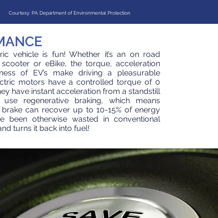
Courtesy: PA Department of Environmental Protection
MANCE
tric vehicle is fun! Whether it’s an on road
c scooter or eBike, the torque, acceleration
ness of EV’s make driving a pleasurable
ctric motors have a controlled torque of 0
y have instant acceleration from a standstill
 use regenerative braking, which means
 brake can recover up to 10-15% of energy
e been otherwise wasted in conventional
d turns it back into fuel!