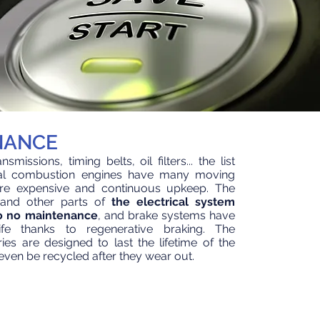
NANCE
smissions, timing belts, oil filters... the list
nal combustion engines have many moving
uire expensive and continuous upkeep. The
 and other parts of
the electrical system
 to no maintenance
, and brake systems have
fe
thanks to regenerative braking. The
ies are designed to last the lifetime of the
ven be recycled after they wear out.