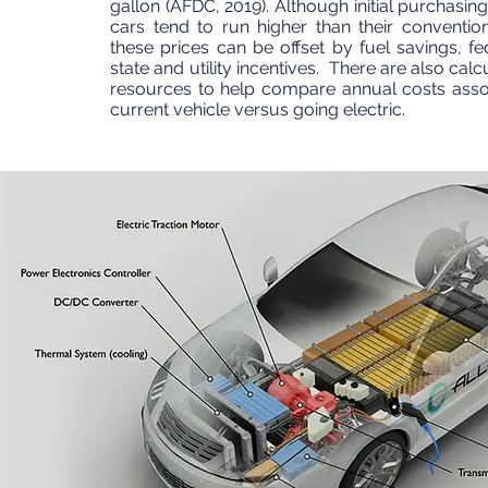
gallon (AFDC, 2019). Although initial purchasing
cars tend to run higher than their convention
these prices can be offset by fuel savings, fed
state and utility incentives. There are also cal
resources to help compare annual costs asso
current vehicle versus going electric.