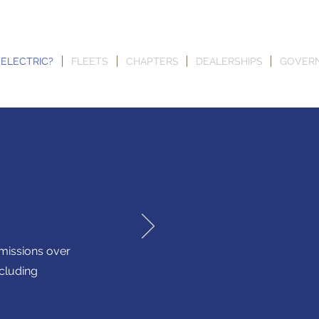
 ELECTRIC?
FLEETS
CHAPTERS
DEALERSHIPS
GOVER
emissions over
including