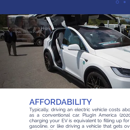
AFFORDABILITY
Typically, driving an electric vehicle costs a
as a conventional car. PlugIn America (202
charging your EV is equivalent to filling up fo
gasoline, or like driving a vehicle that gets o