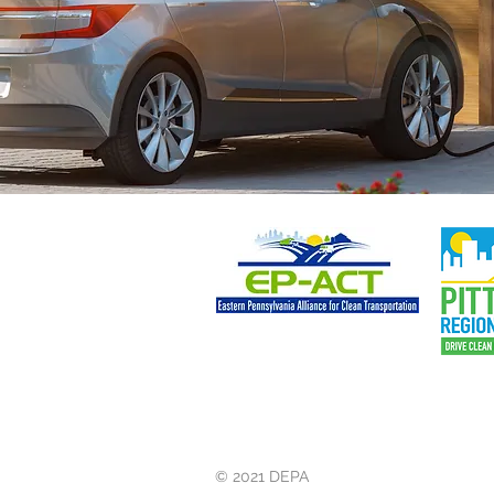
© 2021 DEPA