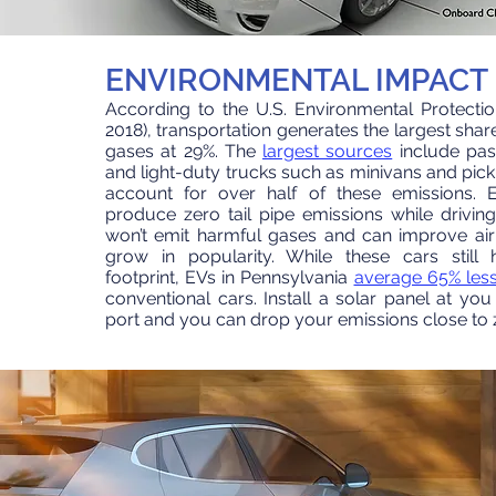
ENVIRONMENTAL IMPACT
According to the U.S. Environmental Protecti
2018
), transportation generates the largest
shar
gases at 29%. The
largest sources
include pas
and light-duty trucks
such as minivans and pick
account for over half of these emissions.
El
produce zero tail pipe emissions
while drivin
won’t emit harmful gases and can improve
air
grow in popularity. While these cars still
footprint, EVs in
Pennsylvania
average 65% less
conventional cars. Install a solar panel at yo
port and you can drop your emissions close to 