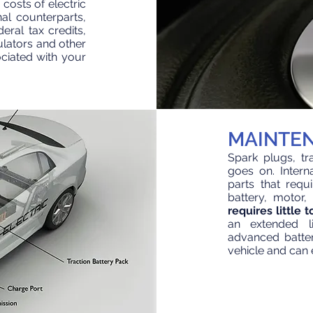
 costs of electric
al counterparts,
eral tax credits,
culators and other
ciated with your
MAINTE
Spark plugs, tran
goes on. Inter
parts that req
battery, motor,
requires little
an extended li
advanced batter
vehicle
and can e