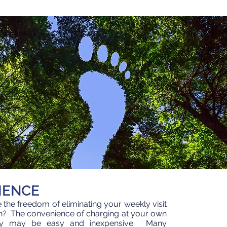
IENCE
the freedom of eliminating your weekly visit
ion? The convenience of charging at your own
y may be easy and inexpensive. Many