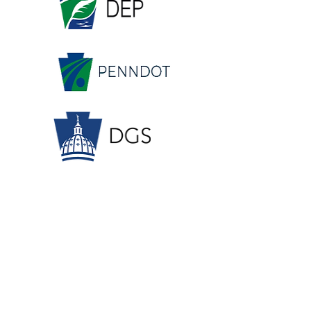
OUR SPONSORS