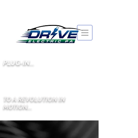
PLUG-IN...
TO A REVOLUTION IN
MOTION...