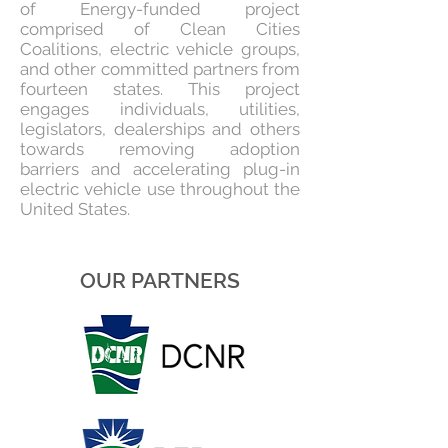
of Energy-funded project
comprised of Clean Cities
Coalitions, electric vehicle groups,
and other committed partners from
fourteen states. This project
engages individuals, utilities,
legislators, dealerships and others
towards removing adoption
barriers and accelerating plug-in
electric vehicle use throughout the
United States.
OUR PARTNERS