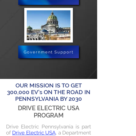
Government Support
OUR MISSION IS TO GET
300,000 EV's ON THE ROAD IN
PENNSYLVANIA BY 2030
DRIVE ELECTRIC USA
PROGRAM
Drive Electric Pennsylvania is part
of
Drive Electric USA
, a Department