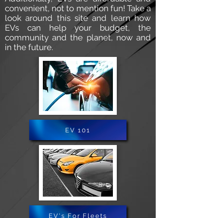
convenient, not to mention fun! Take a
look around this site and learn how
EVs can help your budget, the
community and the planet, now and
in the future.
EV 101
EV's For Fleets