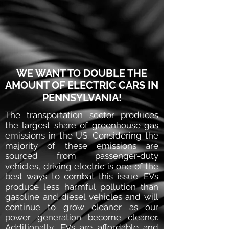
WE WANT TO DOUBLE THE
AMOUNT OF ELECTRIC CARS IN
PENNSYLVANIA!
The transportation sector produces
the largest share of greenhouse gas
emissions in the US. Considering the
majority of these emissions are
sourced from passenger-duty
vehicles, driving electric is one of the
best ways to combat this issue. EVs
produce less harmful pollution than
gasoline and diesel vehicles and will
continue to grow cleaner as our
power generation become cleaner.
Additionally, EVs are affordable and