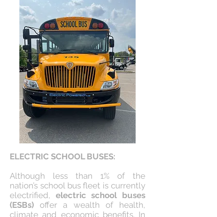
ELECTRIC SCHOOL BUSES:
Although less than 1% of the
nation’s school bus fleet is currently
electrified,
electric school buses
(ESBs)
offer a wealth of health,
climate and economic benefits. In