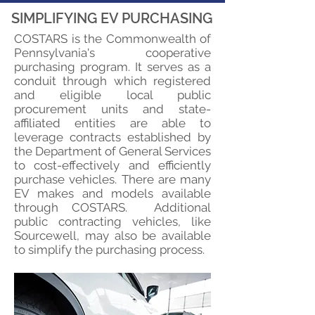
SIMPLIFYING EV PURCHASING
COSTARS is the Commonwealth of
Pennsylvania's cooperative
purchasing program. It serves as a
conduit through which registered
and eligible local public
procurement units and state-
affiliated entities are able to
leverage contracts established by
the Department of General Services
to cost-effectively and efficiently
purchase vehicles. There are many
EV makes and models available
through COSTARS. Additional
public contracting vehicles, like
Sourcewell, may also be available
to simplify the purchasing process.