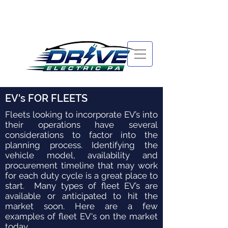
EV's FOR FLEETS
Fleets looking to incorporate EV’s into
their operations have several
considerations to factor into the
planning process. Identifying the
vehicle model, availability and
procurement timeline that may work
for each duty cycle is a great place to
start. Many types of fleet EV’s are
available or anticipated to hit the
market soon. Here are a few
examples of fleet EV's on the market
today.