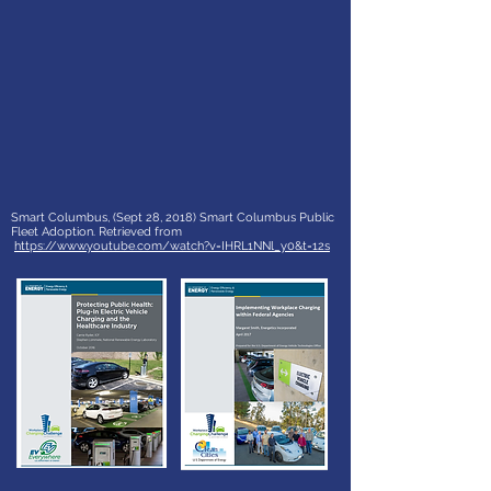
Smart Columbus, (Sept 28, 2018) Smart Columbus Public
Fleet Adoption. Retrieved from
https://www.youtube.com/watch?v=IHRL1NNl_y0&t=12s