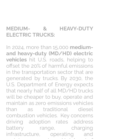
MEDIUM- & HEAVY-DUTY
ELECTRIC TRUCKS:
In 2024, more than 15,000
medium-
and heavy-duty (MD/HD) electric
vehicles
hit U.S. roads, helping to
offset the 20% of harmful emissions
in the transportation sector that are
generated by trucks. By 2030, the
U.S. Department of Energy expects
that nearly half of all MD/HD trucks
will be cheaper to buy, operate and
maintain as zero emissions vehicles
than as traditional diesel
combustion vehicles. Key concerns
driving adoption rates address
battery range, charging
infrastructure, operating and