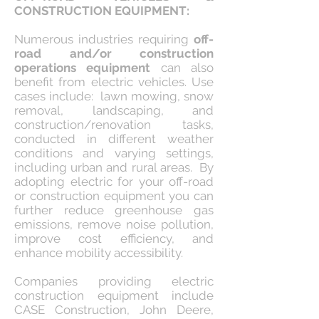
CONSTRUCTION EQUIPMENT:
Numerous industries requiring
off-
road and/or construction
operations equipment
can also
benefit from electric vehicles. Use
cases include: lawn mowing, snow
removal, landscaping, and
construction/renovation tasks,
conducted in different weather
conditions and varying settings,
including urban and rural areas. By
adopting electric for your off-road
or construction equipment you can
further reduce greenhouse gas
emissions, remove noise pollution,
improve cost efficiency, and
enhance mobility accessibility.
Companies providing electric
construction equipment include
CASE Construction, John Deere,