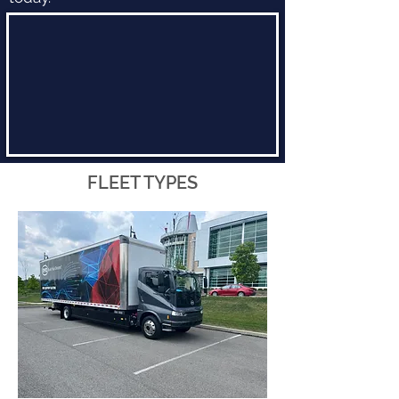
FLEET TYPES