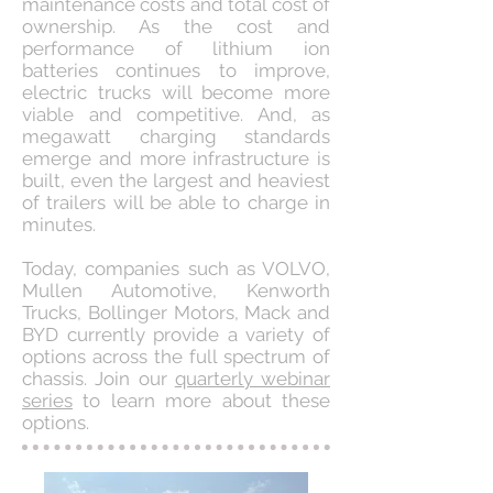
maintenance costs and total cost of
ownership. As the cost and
performance of lithium ion
batteries continues to improve,
electric trucks will become more
viable and competitive. And, as
megawatt charging standards
emerge and more infrastructure is
built, even the largest and heaviest
of trailers will be able to charge in
minutes.
Today, companies such as VOLVO,
Mullen Automotive, Kenworth
Trucks, Bollinger Motors, Mack and
BYD currently provide a variety of
options across the full spectrum of
chassis. Join our
quarterly webinar
series
to learn more about these
options.