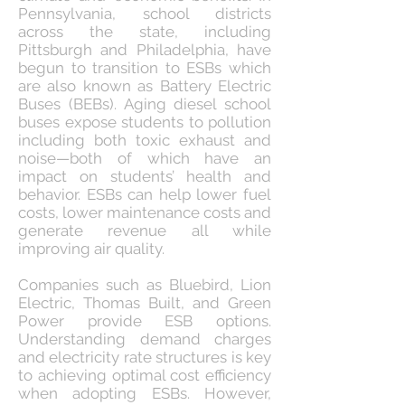
Pennsylvania, school districts
across the state, including
Pittsburgh and Philadelphia, have
begun to transition to ESBs which
are also known as Battery Electric
Buses (BEBs). Aging diesel school
buses expose students to pollution
including both toxic exhaust and
noise—both of which have an
impact on students’ health and
behavior. ESBs can help lower fuel
costs, lower maintenance costs and
generate revenue all while
improving air quality.
Companies such as Bluebird, Lion
Electric, Thomas Built, and Green
Power provide ESB options.
Understanding demand charges
and electricity rate structures is key
to achieving optimal cost efficiency
when adopting ESBs. However,