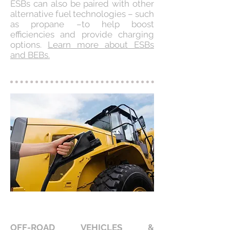
ESBs can also be paired with other
alternative fuel technologies – such
as propane –to help boost
efficiencies and provide charging
options.
Learn more about ESBs
and BEBs.
OFF-ROAD VEHICLES &