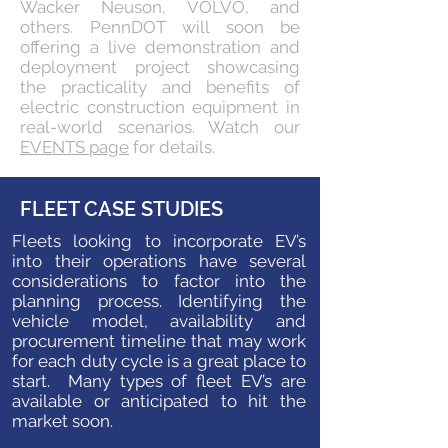
Wacker Neuson, VOLVO, and
others. PennDOT will soon be
offering a live demonstration and
deployment project showcasing
the practicality and benefits of
electric construction equipment in
real-world scenarios. Watch our
EVENTS page
for details.
FLEET CASE STUDIES
Fleets looking to incorporate EV’s
into their operations have several
considerations to factor into the
planning process. Identifying the
vehicle model, availability and
procurement timeline that may work
for each duty cycle is a great place to
start. Many types of fleet EV’s are
available or anticipated to hit the
market soon.