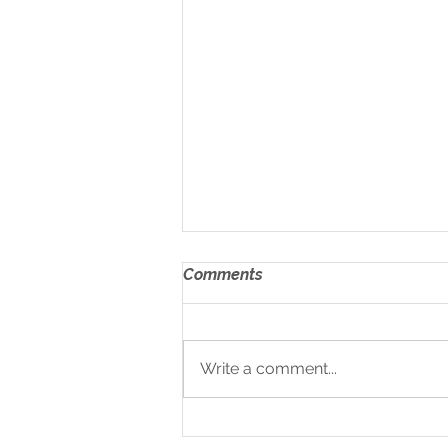
Comments
Write a comment...
Medium & Heavy Duty