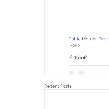
Battle Motors' Pres
MDHD
Recent Posts