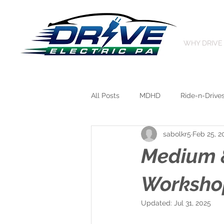
WHY DRIVE
All Posts
MDHD
Ride-n-Drive
sabolkr5
Feb 25, 2
Medium &
Workshop
Updated:
Jul 31, 2025