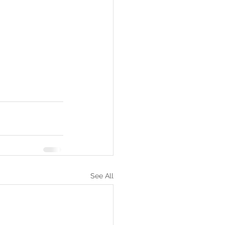
See All