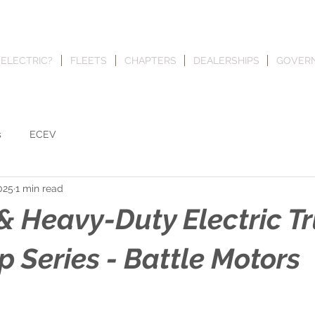
 ELECTRIC?
FLEETS
CHAPTERS
DEALERSHIPS
GOVER
s
ECEV
025
1 min read
 Heavy-Duty Electric T
 Series - Battle Motors