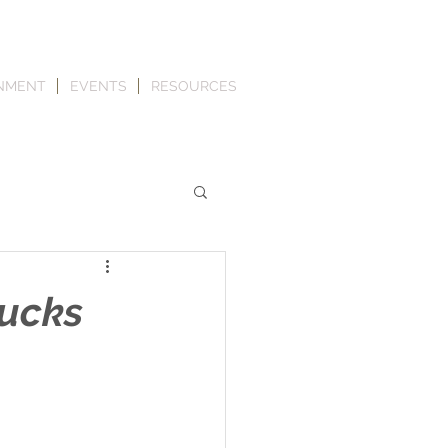
NMENT
EVENTS
RESOURCES
rucks