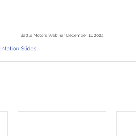
Battle Motors Webinar December 11, 2024
entation Slides