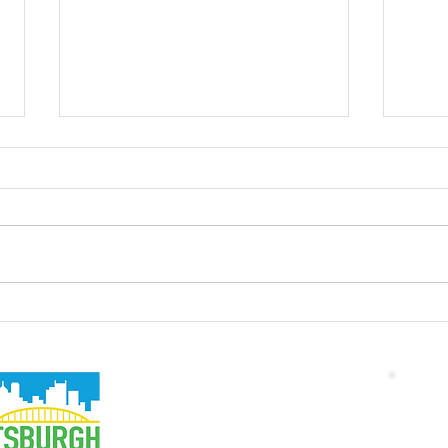
Electric Construction
Driv
Equipment Webinar with
Car 
CNH/CASE
Wa