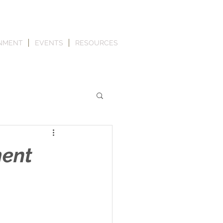
NMENT
EVENTS
RESOURCES
ment