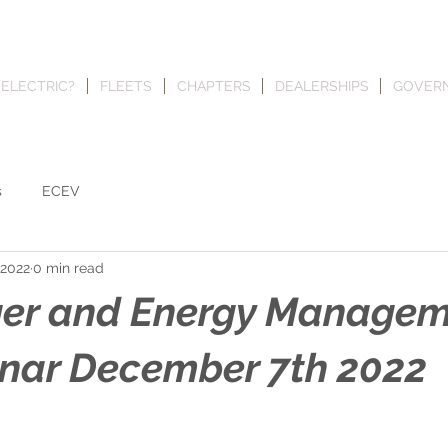
 ELECTRIC?
FLEETS
CHAPTERS
DEALERSHIPS
GOVER
s
ECEV
 2022
0 min read
ger and Energy Manage
nar December 7th 2022