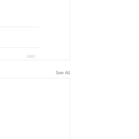
See All