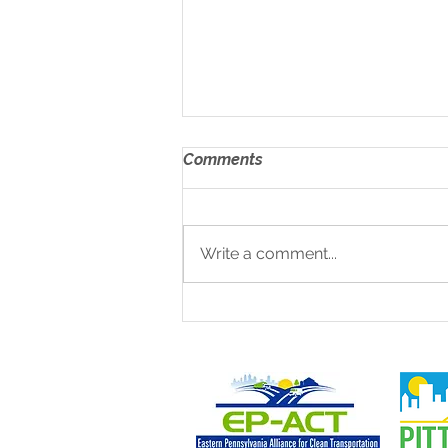
Comments
Write a comment...
EV Construction Equipment
Demonstration &
Networking Day