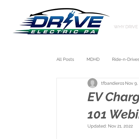
WHY DRIVE
All Posts
MDHD
Ride-n-Drive
tfbandiero1
Nov 9,
EV Char
101 Webi
Updated:
Nov 21, 2022