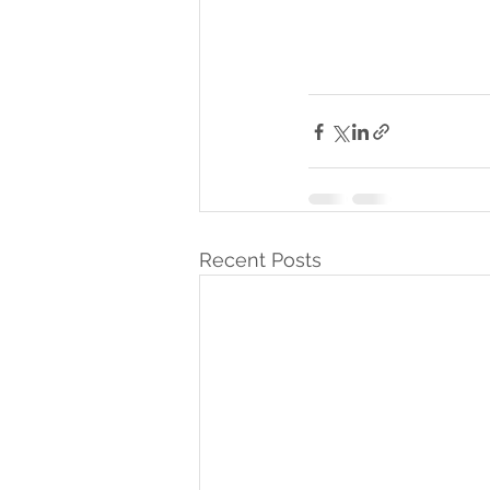
Recent Posts